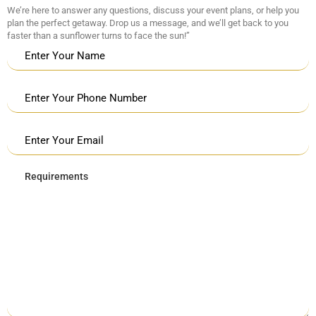
We’re here to answer any questions, discuss your event plans, or help you
plan the perfect getaway. Drop us a message, and we’ll get back to you
faster than a sunflower turns to face the sun!”