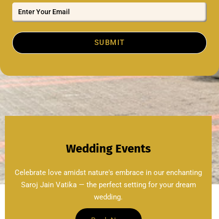
Wedding Events
Celebrate love amidst nature's embrace in our enchanting
Saroj Jain Vatika — the perfect setting for your dream
wedding.