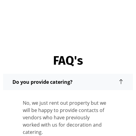
FAQ's
Do you provide catering?
No, we just rent out property but we
will be happy to provide contacts of
vendors who have previously
worked with us for decoration and
catering.