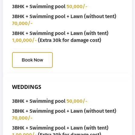
3BHK + Swimming pool
50,000/-
3BHK + Swimming pool + Lawn (without tent)
70,000/-
3BHK + Swimming pool + Lawn (with tent)
1,00,000/-
(Extra 30k for damage cost)
Book Now
WEDDINGS
3BHK + Swimming pool
50,000/-
3BHK + Swimming pool + Lawn (without tent)
70,000/-
3BHK + Swimming pool + Lawn (with tent)
1,00,000/-
(Extra 30k for damage cost)