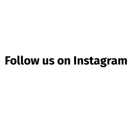
Follow us on Instagram