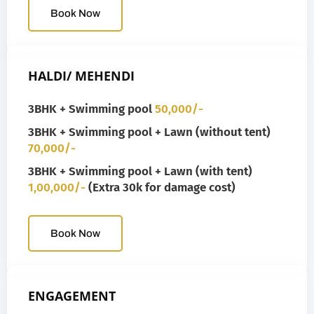
Book Now
HALDI/ MEHENDI
3BHK + Swimming pool
50,000/-
3BHK + Swimming pool + Lawn (without tent)
70,000/-
3BHK + Swimming pool + Lawn (with tent)
1,00,000/-
(Extra 30k for damage cost)
Book Now
ENGAGEMENT