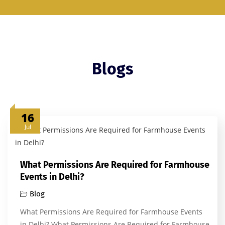
Blogs
16
Jul
What Permissions Are Required for Farmhouse
Events in Delhi?
Blog
What Permissions Are Required for Farmhouse Events
in Delhi? What Permissions Are Required for Farmhouse