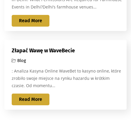
Events in Delhi?Delhi’s farmhouse venues…
Read More
Złapać Wawę w WaveBecie
Blog
: Analiza Kasyna Online WaveBet to kasyno online, które
zrobiło swoje miejsce na rynku hazardu w krótkim
czasie. Od momentu…
Read More