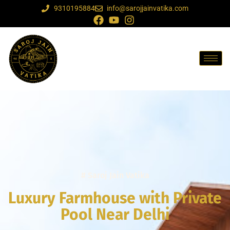
9310195884
info@sarojjainvatika.com
# Saroj Jain Vatika
Luxury Farmhouse with Private
Pool Near Delhi