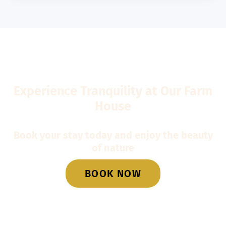
Experience Tranquility at Our Farm
House
Book your stay today and enjoy the beauty
of nature
BOOK NOW