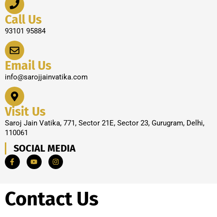
Call Us
93101 95884
Email Us
info@sarojjainvatika.com
Visit Us
Saroj Jain Vatika, 771, Sector 21E, Sector 23, Gurugram, Delhi,
110061
SOCIAL MEDIA
Contact Us