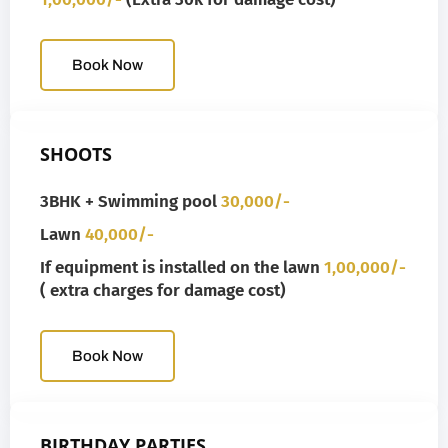
Book Now
SHOOTS
3BHK + Swimming pool
30,000/-
Lawn
40,000/-
If equipment is installed on the lawn
1,00,000/-
( extra charges for damage cost)
Book Now
BIRTHDAY PARTIES