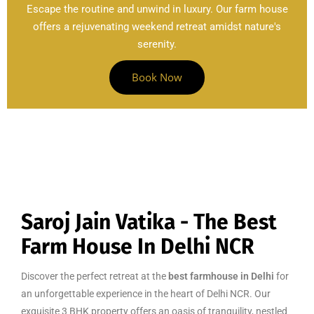
Escape the routine and unwind in luxury. Our farm house
offers a rejuvenating weekend retreat amidst nature's
serenity.
Book Now
Saroj Jain Vatika - The Best
Farm House In Delhi NCR
Discover the perfect retreat at the
best farmhouse in Delhi
for
an unforgettable experience in the heart of Delhi NCR. Our
exquisite 3 BHK property offers an oasis of tranquility, nestled