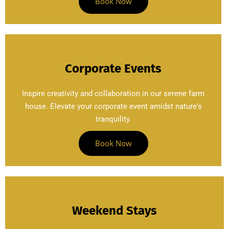
Book Now
Corporate Events
Inspire creativity and collaboration in our serene farm
house. Elevate your corporate event amidst nature's
tranquility.
Book Now
Weekend Stays