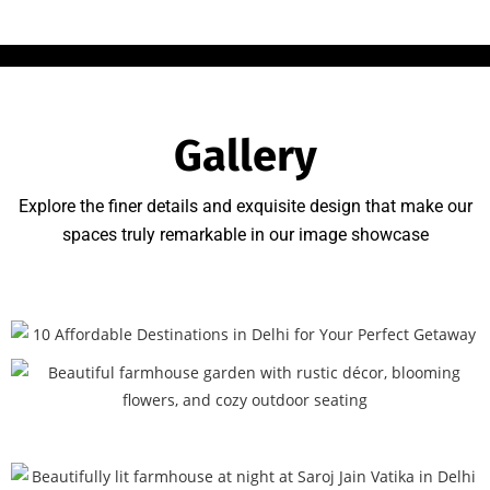
Gallery
Explore the finer details and exquisite design that make our
spaces truly remarkable in our image showcase