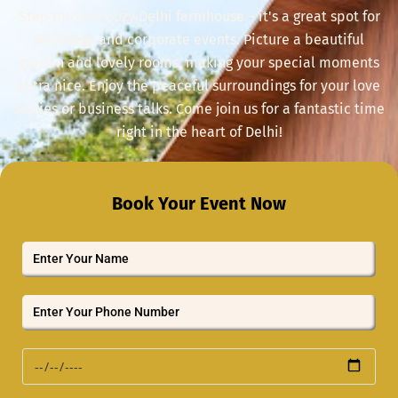
Step into our cozy Delhi farmhouse – it's a great spot for
weddings and corporate events. Picture a beautiful
garden and lovely rooms, making your special moments
extra nice. Enjoy the peaceful surroundings for your love
stories or business talks. Come join us for a fantastic time
right in the heart of Delhi!
Book Your Event Now