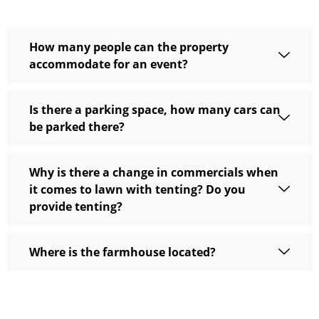
How many people can the property
accommodate for an event?
Is there a parking space, how many cars can
be parked there?
Why is there a change in commercials when
it comes to lawn with tenting? Do you
provide tenting?
Where is the farmhouse located?