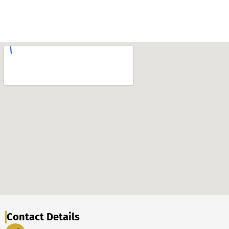
Contact Details