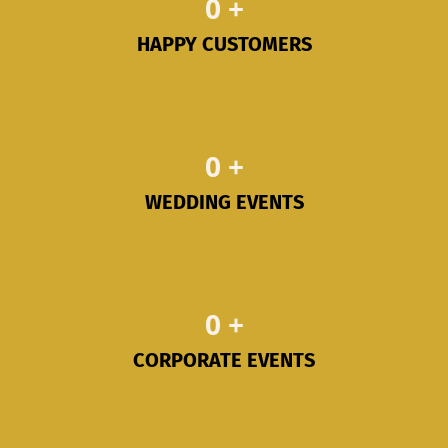
0
+
HAPPY CUSTOMERS
0
+
WEDDING EVENTS
0
+
CORPORATE EVENTS