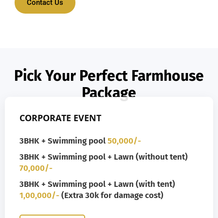
Contact Us
Pick Your Perfect Farmhouse
Package
CORPORATE EVENT
3BHK + Swimming pool
50,000/-
3BHK + Swimming pool + Lawn (without tent)
70,000/-
3BHK + Swimming pool + Lawn (with tent)
1,00,000/-
(Extra 30k for damage cost)