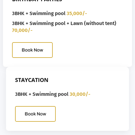
3BHK + Swimming pool
35,000/-
3BHK + Swimming pool + Lawn (without tent)
70,000/-
Book Now
STAYCATION
3BHK + Swimming pool
30,000/-
Book Now