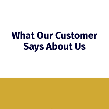
What Our Customer
Says About Us