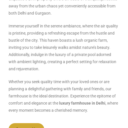
away from the urban chaos yet conveniently accessible from
both Delhi and Gurgaon.
Immerse yourself in the serene ambiance, where the air quality
is pristine, providing a refreshing escape from the hustle and
bustle of the city. This haven boasts a lush organic farm,
inviting you to take leisurely walks amidst nature’s beauty.
Additionally, indulge in the luxury of a private pool adorned
with ambient lighting, creating a perfect setting for relaxation
and rejuvenation.
Whether you seek quality time with your loved ones or are
planning a delightful gathering with family and friends, our
farmhouse is the ideal destination. Experience the epitome of
comfort and elegance at the
luxury farmhouse in Delhi
, where
every moment becomes a cherished memory.