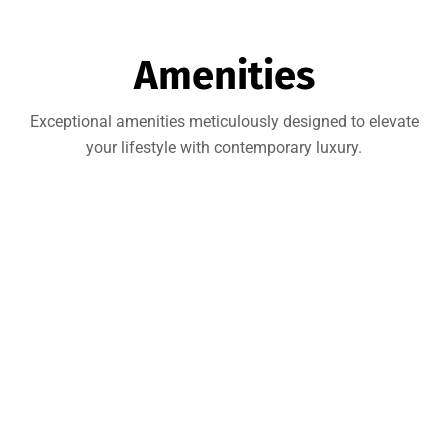
Amenities
Exceptional amenities meticulously designed to elevate
your lifestyle with contemporary luxury.