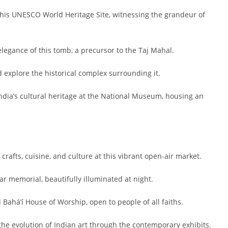
 this UNESCO World Heritage Site, witnessing the grandeur of
egance of this tomb, a precursor to the Taj Mahal.
 explore the historical complex surrounding it.
ndia’s cultural heritage at the National Museum, housing an
rafts, cuisine, and culture at this vibrant open-air market.
ar memorial, beautifully illuminated at night.
Bahá’í House of Worship, open to people of all faiths.
the evolution of Indian art through the contemporary exhibits.