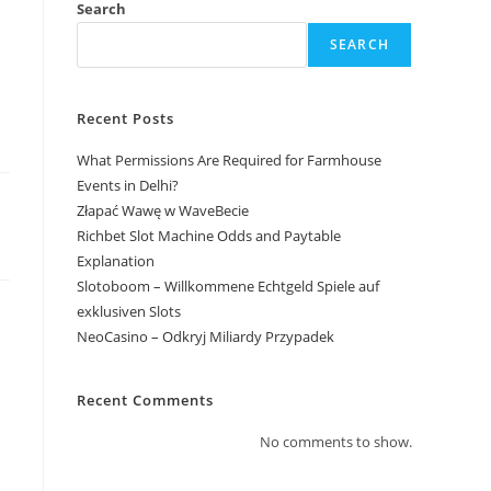
Search
SEARCH
Recent Posts
What Permissions Are Required for Farmhouse
Events in Delhi?
Złapać Wawę w WaveBecie
Richbet Slot Machine Odds and Paytable
Explanation
Slotoboom – Willkommene Echtgeld Spiele auf
exklusiven Slots
NeoCasino – Odkryj Miliardy Przypadek
Recent Comments
No comments to show.