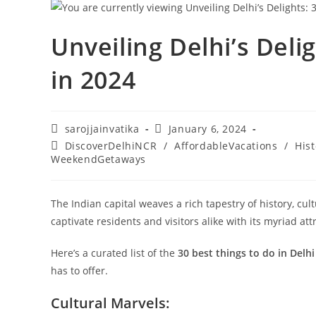
Unveiling Delhi’s Deli
in 2024
sarojjainvatika
January 6, 2024
DiscoverDelhiNCR
/
AffordableVacations
/
Hist
WeekendGetaways
The Indian capital weaves a rich tapestry of history, cul
captivate residents and visitors alike with its myriad att
Here’s a curated list of the
30 best things to do in Delhi
has to offer.
Cultural Marvels: