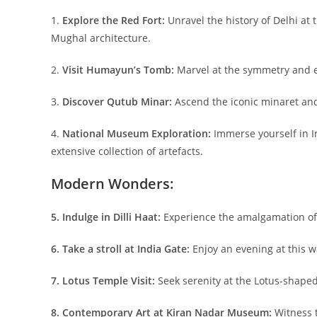
1.
Explore the Red Fort:
Unravel the history of Delhi at
Mughal architecture.
2.
Visit Humayun’s Tomb:
Marvel at the symmetry and el
3.
Discover Qutub Minar:
Ascend the iconic minaret and
4.
National Museum Exploration:
Immerse yourself in I
extensive collection of artefacts.
Modern Wonders:
5. Indulge in Dilli Haat:
Experience the amalgamation of c
6. Take a stroll at India Gate:
Enjoy an evening at this w
7. Lotus Temple Visit:
Seek serenity at the Lotus-shaped 
8. Contemporary Art at Kiran Nadar Museum:
Witness 