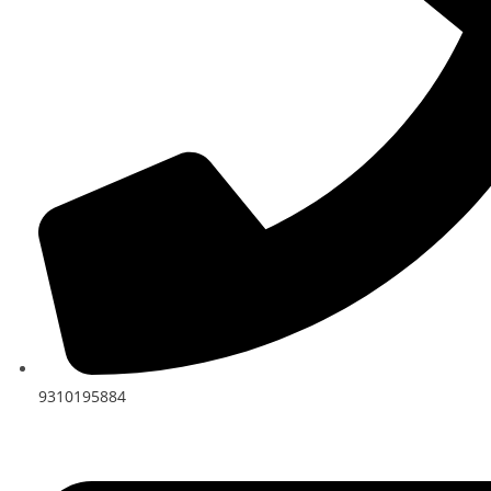
9310195884