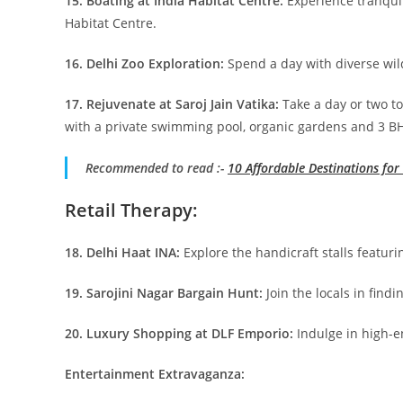
15. Boating at India Habitat Centre:
Experience tranquil
Habitat Centre.
16. Delhi Zoo Exploration:
Spend a day with diverse wild
17. Rejuvenate at Saroj Jain Vatika:
Take a day or two to
with a private swimming pool, organic gardens and 3 BH
Recommended to read :-
10 Affordable Destinations fo
Retail Therapy:
18. Delhi Haat INA:
Explore the handicraft stalls featuri
19. Sarojini Nagar Bargain Hunt:
Join the locals in find
20. Luxury Shopping at DLF Emporio:
Indulge in high-en
Entertainment Extravaganza: