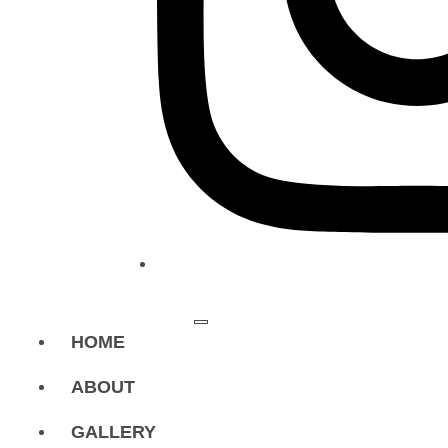
HOME
ABOUT
GALLERY