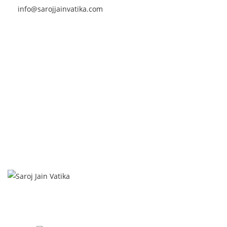
info@sarojjainvatika.com