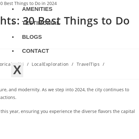
AMENITIES
ghts: 30 Best Things to Do
TESTIMONIAL
BLOGS
CONTACT
oricalDelhi
/
LocalExploration
/
TravelTips
/
X
ture, and modernity. As we step into 2024, the city continues to
ractions.
this year, ensuring you experience the diverse flavors the capital