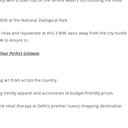
ity with a boat ride on the serene waters surrounding the India
life at the National Zoological Park.
 relax and rejuvenate at this 3 BHK oasis away from the city hustle
K to leisure in.
r Your Perfect Getaway
ng art from across the country.
ing trendy apparel and accessories at budget-friendly prices.
d retail therapy at Delhi’s premier luxury shopping destination.