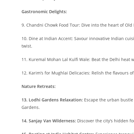
Gastronomic Delights:
9. Chandni Chowk Food Tour: Dive into the heart of Old De
10. Dine at Indian Accent: Savour innovative Indian cui
twist.
11. Kuremal Mohan Lal Kulfi Wale: Beat the Delhi heat wit
12. Karim’s for Mughlai Delicacies: Relish the flavours o
Nature Retreats:
13. Lodhi Gardens Relaxation:
Escape the urban bustle 
Gardens.
14. Sanjay Van Wilderness:
Discover the city’s hidden fo