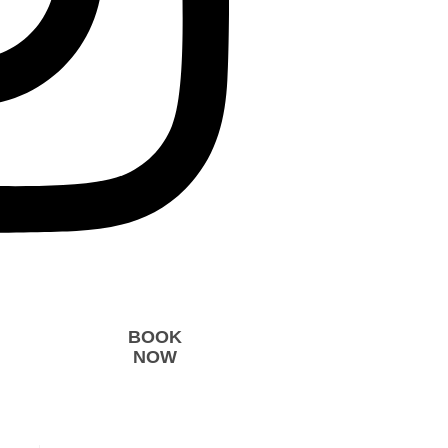
BOOK
NOW