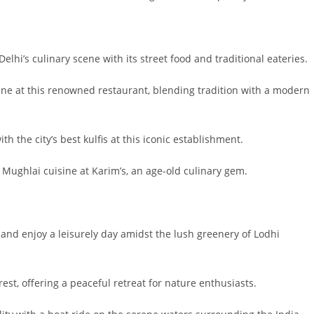
lhi’s culinary scene with its street food and traditional eateries.
sine at this renowned restaurant, blending tradition with a modern
h the city’s best kulfis at this iconic establishment.
f Mughlai cuisine at Karim’s, an age-old culinary gem.
and enjoy a leisurely day amidst the lush greenery of Lodhi
rest, offering a peaceful retreat for nature enthusiasts.