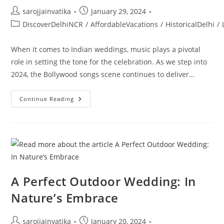
sarojjainvatika
January 29, 2024
DiscoverDelhiNCR
/
AffordableVacations
/
HistoricalDelhi
/
When it comes to Indian weddings, music plays a pivotal
role in setting the tone for the celebration. As we step into
2024, the Bollywood songs scene continues to deliver…
Continue Reading
A Perfect Outdoor Wedding: In
Nature’s Embrace
sarojjainvatika
January 20, 2024