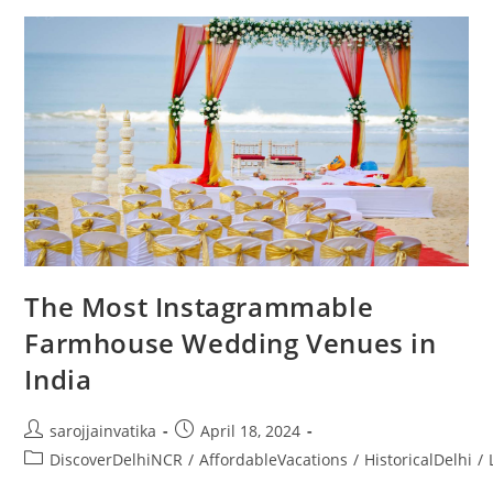
The Most Instagrammable
Farmhouse Wedding Venues in
India
sarojjainvatika
April 18, 2024
DiscoverDelhiNCR
/
AffordableVacations
/
HistoricalDelhi
/