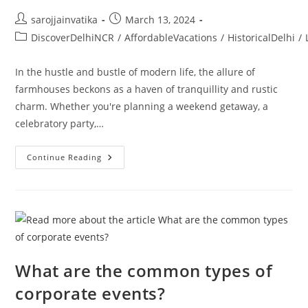
sarojjainvatika
March 13, 2024
DiscoverDelhiNCR
/
AffordableVacations
/
HistoricalDelhi
/
In the hustle and bustle of modern life, the allure of
farmhouses beckons as a haven of tranquillity and rustic
charm. Whether you're planning a weekend getaway, a
celebratory party,…
Continue Reading
What are the common types of
corporate events?