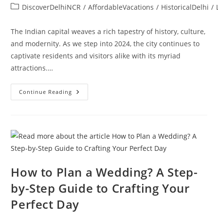
DiscoverDelhiNCR
/
AffordableVacations
/
HistoricalDelhi
/
The Indian capital weaves a rich tapestry of history, culture,
and modernity. As we step into 2024, the city continues to
captivate residents and visitors alike with its myriad
attractions.…
Continue Reading
How to Plan a Wedding? A Step-
by-Step Guide to Crafting Your
Perfect Day