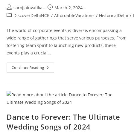
sarojjainvatika
March 2, 2024
DiscoverDelhiNCR
/
AffordableVacations
/
HistoricalDelhi
/
The world of corporate events is diverse, encompassing a
wide range of gatherings that serve various purposes. From
fostering team spirit to launching new products, these
events play a crucial…
Continue Reading
Dance to Forever: The Ultimate
Wedding Songs of 2024