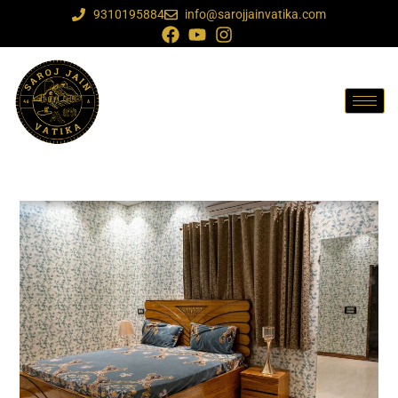
9310195884
info@sarojjainvatika.com