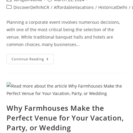
DiscoverDelhiNCR
/
AffordableVacations
/
HistoricalDelhi
/
Planning a corporate event involves numerous decisions,
with one of the most critical being the selection of the
venue. While traditional banquet halls and hotels are
common choices, many businesses…
Continue Reading
Why Farmhouses Make the
Perfect Venue for Your Vacation,
Party, or Wedding