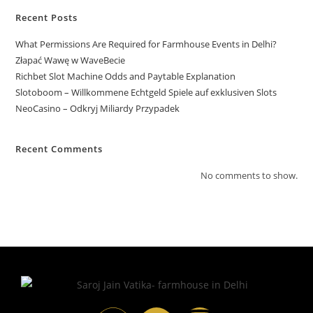
Recent Posts
What Permissions Are Required for Farmhouse Events in Delhi?
Złapać Wawę w WaveBecie
Richbet Slot Machine Odds and Paytable Explanation
Slotoboom – Willkommene Echtgeld Spiele auf exklusiven Slots
NeoCasino – Odkryj Miliardy Przypadek
Recent Comments
No comments to show.