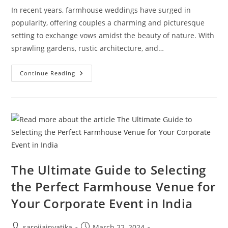
In recent years, farmhouse weddings have surged in
popularity, offering couples a charming and picturesque
setting to exchange vows amidst the beauty of nature. With
sprawling gardens, rustic architecture, and…
Continue Reading
The Ultimate Guide to Selecting
the Perfect Farmhouse Venue for
Your Corporate Event in India
sarojjainvatika
March 22, 2024