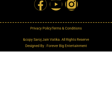
Privacy Policy
Terms & Conditions
&copy Saroj Jain Vatika. All Rights Reserve
Designed By : Forever Big Entertainment