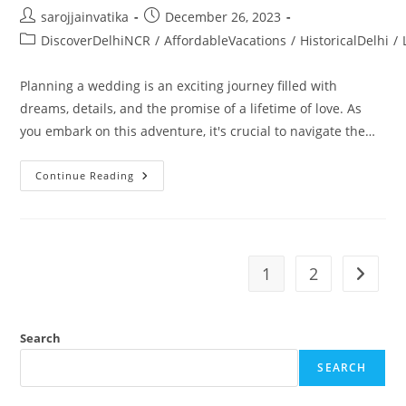
sarojjainvatika
December 26, 2023
DiscoverDelhiNCR
/
AffordableVacations
/
HistoricalDelhi
/
Planning a wedding is an exciting journey filled with
dreams, details, and the promise of a lifetime of love. As
you embark on this adventure, it's crucial to navigate the…
Continue Reading
1
2
Search
SEARCH