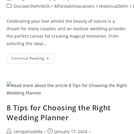
DiscoverDelhiNCR
/
AffordableVacations
/
HistoricalDelhi
/
Celebrating your love amidst the beauty of nature is a
dream for many couples, and an outdoor wedding provides
the perfect canvas for creating magical memories. From
selecting the ideal…
Continue Reading
8 Tips for Choosing the Right
Wedding Planner
sarojjainvatika
January 17, 2024