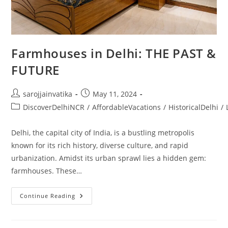
Farmhouses in Delhi: THE PAST &
FUTURE
sarojjainvatika
May 11, 2024
DiscoverDelhiNCR
/
AffordableVacations
/
HistoricalDelhi
/
Delhi, the capital city of India, is a bustling metropolis
known for its rich history, diverse culture, and rapid
urbanization. Amidst its urban sprawl lies a hidden gem:
farmhouses. These…
Continue Reading