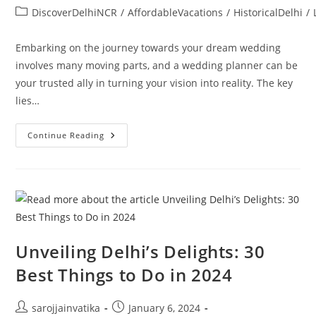
DiscoverDelhiNCR
/
AffordableVacations
/
HistoricalDelhi
/
Embarking on the journey towards your dream wedding
involves many moving parts, and a wedding planner can be
your trusted ally in turning your vision into reality. The key
lies…
Continue Reading
Unveiling Delhi’s Delights: 30
Best Things to Do in 2024
sarojjainvatika
January 6, 2024