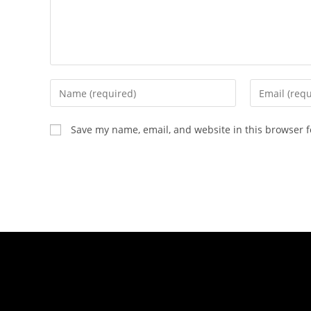
Save my name, email, and website in this browser f