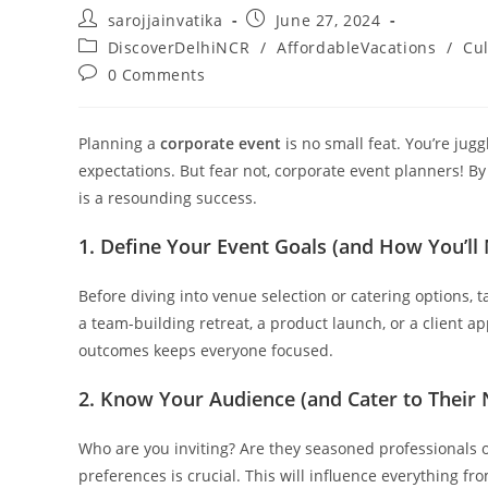
sarojjainvatika
June 27, 2024
DiscoverDelhiNCR
/
AffordableVacations
/
Cul
0 Comments
Planning a
corporate event
is no small feat. You’re jug
expectations. But fear not, corporate event planners! By
is a resounding success.
1. Define Your Event Goals (and How You’l
Before diving into venue selection or catering options, t
a team-building retreat, a product launch, or a client a
outcomes keeps everyone focused.
2. Know Your Audience (and Cater to Their
Who are you inviting? Are they seasoned professionals
preferences is crucial. This will influence everything fro