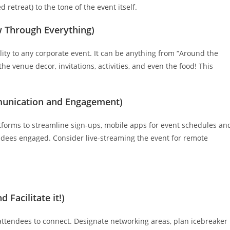
d retreat) to the tone of the event itself.
ow Through Everything)
ity to any corporate event. It can be anything from “Around the
the venue decor, invitations, activities, and even the food! This
munication and Engagement)
latforms to streamline sign-ups, mobile apps for event schedules an
endees engaged. Consider live-streaming the event for remote
 Facilitate it!)
 attendees to connect. Designate networking areas, plan icebreaker