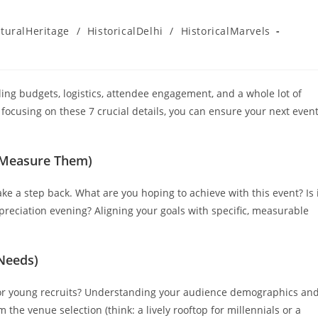
turalHeritage
/
HistoricalDelhi
/
HistoricalMarvels
gling budgets, logistics, attendee engagement, and a whole lot of
 focusing on these 7 crucial details, you can ensure your next even
l Measure Them)
ake a step back. What are you hoping to achieve with this event? Is 
ppreciation evening? Aligning your goals with specific, measurable
 Needs)
 or young recruits? Understanding your audience demographics an
m the venue selection (think: a lively rooftop for millennials or a