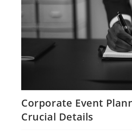
Corporate Event Plann
Crucial Details