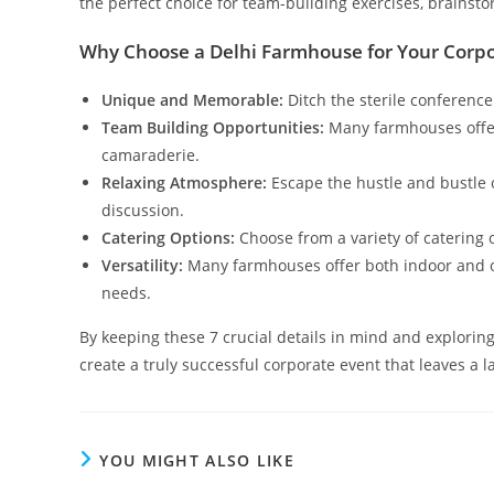
the perfect choice for team-building exercises, brainst
Why Choose a Delhi Farmhouse for Your Corpo
Unique and Memorable:
Ditch the sterile conference
Team Building Opportunities:
Many farmhouses offer 
camaraderie.
Relaxing Atmosphere:
Escape the hustle and bustle o
discussion.
Catering Options:
Choose from a variety of catering 
Versatility:
Many farmhouses offer both indoor and ou
needs.
By keeping these 7 crucial details in mind and exploring 
create a truly successful corporate event that leaves a 
YOU MIGHT ALSO LIKE