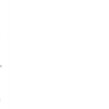
t
it
d