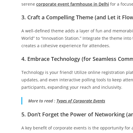
serene
corporate event
farmhouse
in Delhi
for a focuse
3. Craft a Compelling Theme (and Let it Fl
A well-defined theme adds a layer of fun and memorabil
World” to “Innovation Station.” Integrate the theme into 
creates a cohesive experience for attendees.
4. Embrace Technology (for Seamless Com
Technology is your friend! Utilize online registration p
updates, and even interactive polling tools to keep att
participants, expanding your reach and inclusivity.
More to read :
Types of Corporate Events
5. Don’t Forget the Power of Networking (and
A key benefit of corporate events is the opportunity for