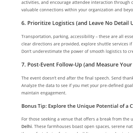
activities, and encourage attendee interaction through 
valuable connections within your organization and bey
6. Prioritize Logistics (and Leave No Detail
Transportation, parking, accessibility – these are all es
clear directions are provided, explore shuttle services i
Don’t underestimate the power of smooth logistics to cre
7. Post-Event Follow-Up (and Measure Your
The event doesn’t end after the final speech. Send than
Analyze the data to see if you met your pre-defined go
maintain engagement.
Bonus Tip: Explore the Unique Potential of a
For those seeking a venue that offers a break from the
Delhi
. These farmhouses boast open spaces, serene natur