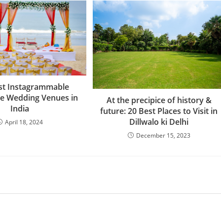
st Instagrammable
e Wedding Venues in
At the precipice of history &
India
future: 20 Best Places to Visit in
Dillwalo ki Delhi
April 18, 2024
December 15, 2023