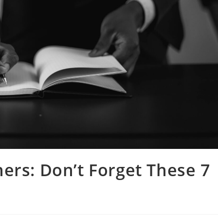
ers: Don’t Forget These 7