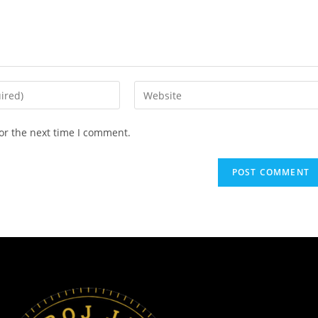
or the next time I comment.