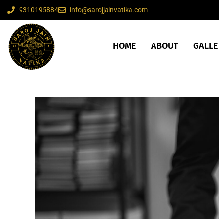
9310195884
info@sarojjainvatika.com
HOME
ABOUT
GALLE