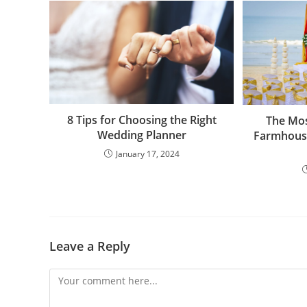
8 Tips for Choosing the Right
The Mo
Wedding Planner
Farmhous
January 17, 2024
Leave a Reply