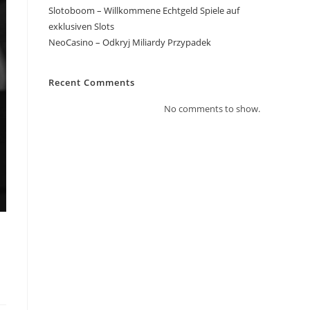
Slotoboom – Willkommene Echtgeld Spiele auf
exklusiven Slots
NeoCasino – Odkryj Miliardy Przypadek
Recent Comments
No comments to show.