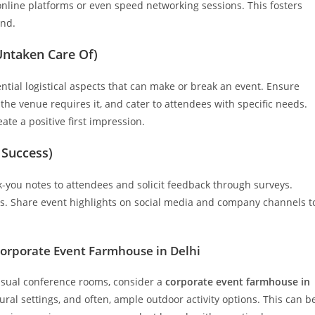
online platforms or even speed networking sessions. This fosters
ond.
 Untaken Care Of)
sential logistical aspects that can make or break an event. Ensure
f the venue requires it, and cater to attendees with specific needs.
ate a positive first impression.
 Success)
k-you notes to attendees and solicit feedback through surveys.
als. Share event highlights on social media and company channels t
 Corporate Event Farmhouse in Delhi
 usual conference rooms, consider a
corporate event farmhouse in
al settings, and often, ample outdoor activity options. This can b