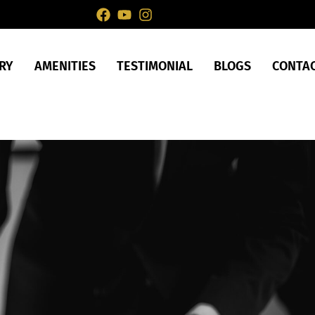
RY
AMENITIES
TESTIMONIAL
BLOGS
CONTA