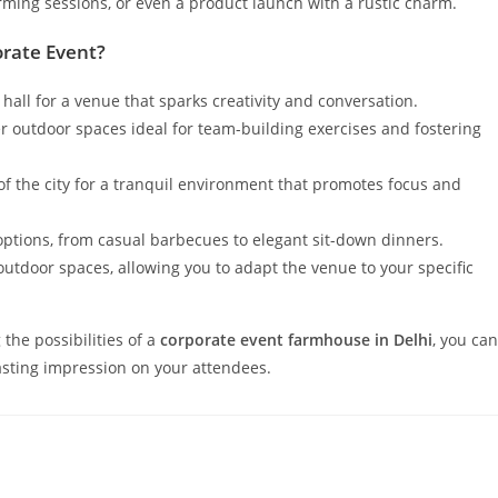
orming sessions, or even a product launch with a rustic charm.
rate Event?
 hall for a venue that sparks creativity and conversation.
outdoor spaces ideal for team-building exercises and fostering
f the city for a tranquil environment that promotes focus and
options, from casual barbecues to elegant sit-down dinners.
tdoor spaces, allowing you to adapt the venue to your specific
the possibilities of a
corporate event farmhouse in Delhi
, you can
lasting impression on your attendees.