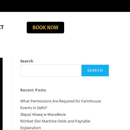
CT
BOOK NOW
Search
SEARCH
Recent Posts
What Permissions Are Required for Farmhouse
Events in Delhi?
Złapać Wawę w WaveBecie
Richbet Slot Machine Odds and Paytable
Explanation