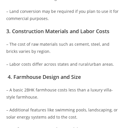
– Land conversion may be required if you plan to use it for
commercial purposes.
3.
Construction Materials and Labor Costs
– The cost of raw materials such as cement, steel, and
bricks varies by region.
– Labor costs differ across states and rural/urban areas.
4.
Farmhouse Design and Size
– A basic 2BHK farmhouse costs less than a luxury villa-
style farmhouse.
– Additional features like swimming pools, landscaping, or
solar energy systems add to the cost.