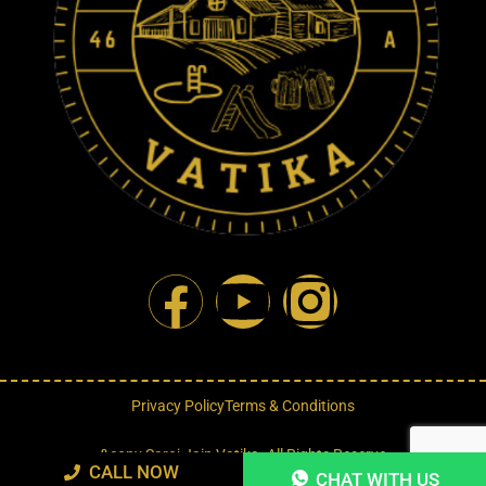
Privacy Policy
Terms & Conditions
&copy Saroj Jain Vatika. All Rights Reserve
CALL NOW
CHAT WITH US
Designed By : Forever Big Entertainment