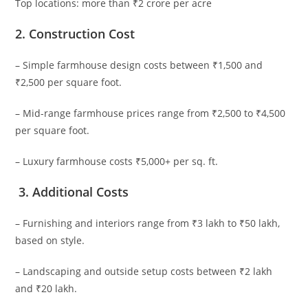
Top locations: more than ₹2 crore per acre
2.
Construction Cost
– Simple farmhouse design costs between ₹1,500 and
₹2,500 per square foot.
– Mid-range farmhouse prices range from ₹2,500 to ₹4,500
per square foot.
– Luxury farmhouse costs ₹5,000+ per sq. ft.
3.
Additional Costs
– Furnishing and interiors range from ₹3 lakh to ₹50 lakh,
based on style.
– Landscaping and outside setup costs between ₹2 lakh
and ₹20 lakh.