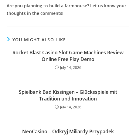
Are you planning to build a farmhouse? Let us know your
thoughts in the comments!
YOU MIGHT ALSO LIKE
Rocket Blast Casino Slot Game Machines Review
Online Free Play Demo
July 14, 2026
Spielbank Bad Kissingen – Glücksspiele mit
Tradition und Innovation
July 14, 2026
NeoCasino – Odkryj Miliardy Przypadek