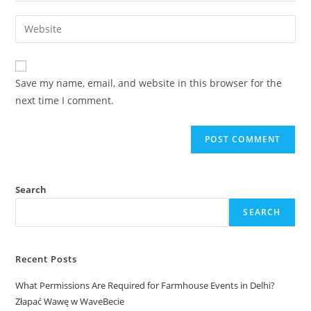
Save my name, email, and website in this browser for the
next time I comment.
Search
SEARCH
Recent Posts
What Permissions Are Required for Farmhouse Events in Delhi?
Złapać Wawę w WaveBecie