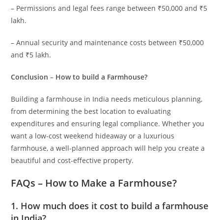
– Permissions and legal fees range between ₹50,000 and ₹5
lakh.
– Annual security and maintenance costs between ₹50,000
and ₹5 lakh.
Conclusion
–
How to build a Farmhouse?
Building a farmhouse in India needs meticulous planning,
from determining the best location to evaluating
expenditures and ensuring legal compliance. Whether you
want a low-cost weekend hideaway or a luxurious
farmhouse, a well-planned approach will help you create a
beautiful and cost-effective property.
FAQs – How to Make a Farmhouse?
1
. How much does it cost to build a farmhouse
in India?