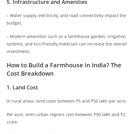
5.
Infrastructure and Amenities
– Water supply, electricity, and road connectivity impact the
budget.
– Modern amenities such as a farmhouse garden, irrigation
systems, and eco-friendly materials can increase the overall
investment.
How to Build a Farmhouse in India? The
Cost Breakdown
1.
Land Cost
In rural areas, land costs between ₹5 and ₹50 lakh per acre.
Per acre, semi-urban regions cost between ₹50 lakh and ₹2
crore.