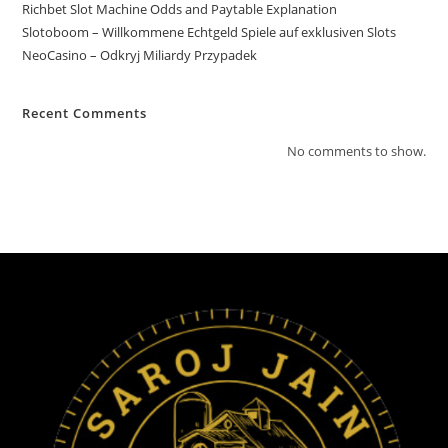
Richbet Slot Machine Odds and Paytable Explanation
Slotoboom – Willkommene Echtgeld Spiele auf exklusiven Slots
NeoCasino – Odkryj Miliardy Przypadek
Recent Comments
No comments to show.