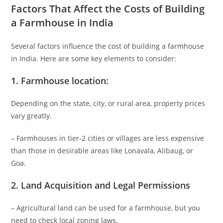
Factors That Affect the Costs of Building
a Farmhouse in India
Several factors influence the cost of building a farmhouse
in India. Here are some key elements to consider:
1.
Farmhouse location
:
Depending on the state, city, or rural area, property prices
vary greatly.
– Farmhouses in tier-2 cities or villages are less expensive
than those in desirable areas like Lonavala, Alibaug, or
Goa.
2.
Land Acquisition and Legal Permissions
– Agricultural land can be used for a farmhouse, but you
need to check local zoning laws.