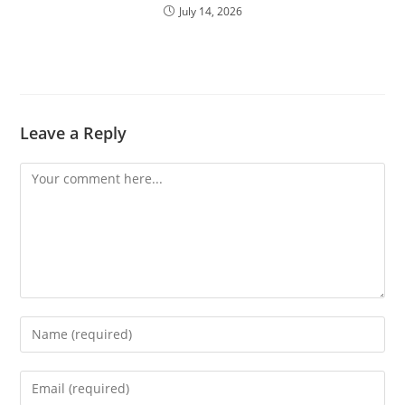
July 14, 2026
Leave a Reply