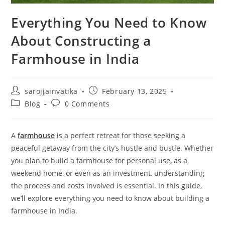
Everything You Need to Know
About Constructing a
Farmhouse in India
sarojjainvatika
February 13, 2025
Blog
0 Comments
A
farmhouse
is a perfect retreat for those seeking a
peaceful getaway from the city’s hustle and bustle. Whether
you plan to build a farmhouse for personal use, as a
weekend home, or even as an investment, understanding
the process and costs involved is essential. In this guide,
we’ll explore everything you need to know about building a
farmhouse in India.