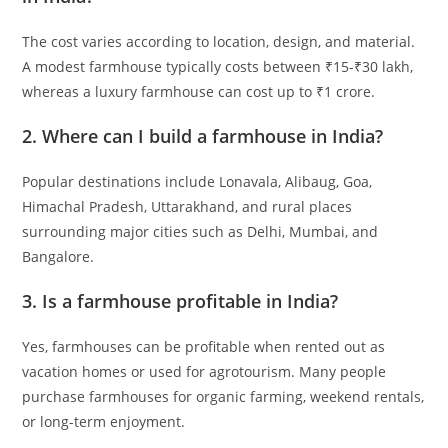
The cost varies according to location, design, and material.
A modest farmhouse typically costs between ₹15-₹30 lakh,
whereas a luxury farmhouse can cost up to ₹1 crore.
2.
Where can I build a farmhouse in India?
Popular destinations include Lonavala, Alibaug, Goa,
Himachal Pradesh, Uttarakhand, and rural places
surrounding major cities such as Delhi, Mumbai, and
Bangalore.
3.
Is a farmhouse profitable in India?
Yes, farmhouses can be profitable when rented out as
vacation homes or used for agrotourism. Many people
purchase farmhouses for organic farming, weekend rentals,
or long-term enjoyment.