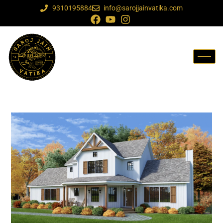
9310195884
info@sarojjainvatika.com