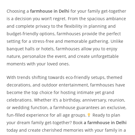
Choosing a
farmhouse in Delhi
for your family get-together
is a decision you won’t regret. From the spacious ambiance
and complete privacy to the flexibility in planning and
budget-friendly options, farmhouses provide the perfect
setting for a stress-free and memorable gathering. Unlike
banquet halls or hotels, farmhouses allow you to enjoy
nature, personalize the event, and create unforgettable
moments with your loved ones.
With trends shifting towards eco-friendly setups, themed
decorations, and outdoor entertainment, farmhouses have
become the top choice for hosting intimate yet grand
celebrations. Whether it’s a birthday, anniversary, reunion,
or wedding function, a farmhouse guarantees an exclusive,
fun-filled experience for all age groups.
Ready to plan
your dream family get-together? Book
a farmhouse in Delhi
today and create cherished memories with your family in a