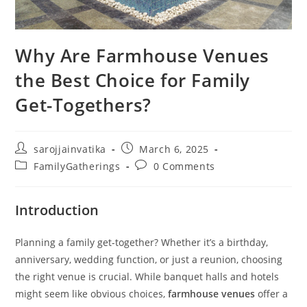
Why Are Farmhouse Venues
the Best Choice for Family
Get-Togethers?
sarojjainvatika
March 6, 2025
FamilyGatherings
0 Comments
Introduction
Planning a family get-together? Whether it’s a birthday,
anniversary, wedding function, or just a reunion, choosing
the right venue is crucial. While banquet halls and hotels
might seem like obvious choices,
farmhouse venues
offer a