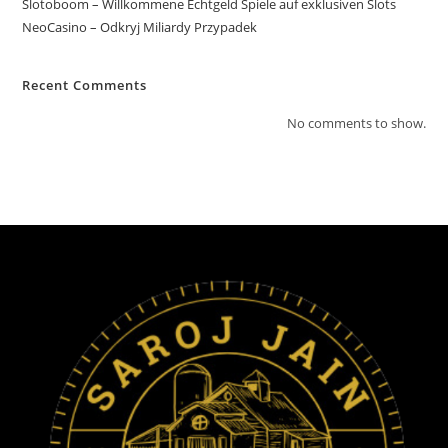
Slotoboom – Willkommene Echtgeld Spiele auf exklusiven Slots
NeoCasino – Odkryj Miliardy Przypadek
Recent Comments
No comments to show.