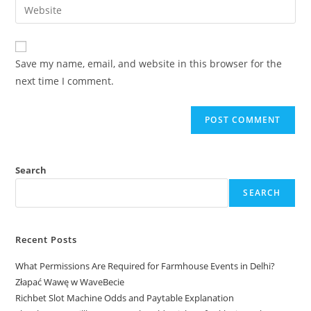
Save my name, email, and website in this browser for the
next time I comment.
Search
SEARCH
Recent Posts
What Permissions Are Required for Farmhouse Events in Delhi?
Złapać Wawę w WaveBecie
Richbet Slot Machine Odds and Paytable Explanation