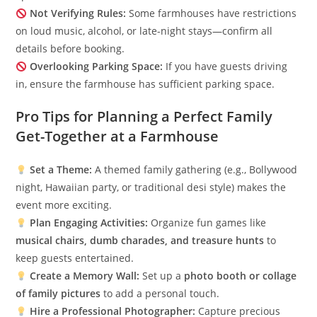
Not Verifying Rules:
Some farmhouses have restrictions
on loud music, alcohol, or late-night stays—confirm all
details before booking.
Overlooking Parking Space:
If you have guests driving
in, ensure the farmhouse has sufficient parking space.
Pro Tips for Planning a Perfect Family
Get-Together at a Farmhouse
Set a Theme:
A themed family gathering (e.g., Bollywood
night, Hawaiian party, or traditional desi style) makes the
event more exciting.
Plan Engaging Activities:
Organize fun games like
musical chairs, dumb charades, and treasure hunts
to
keep guests entertained.
Create a Memory Wall:
Set up a
photo booth or collage
of family pictures
to add a personal touch.
Hire a Professional Photographer:
Capture precious